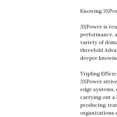
Knowing 3XPo
3XPower is rea
performance, a
variety of doma
threefold Adva
deeper knowin
Tripling Effici
3XPower strives
edge systems, 
carrying out a l
producing, tran
organizations 