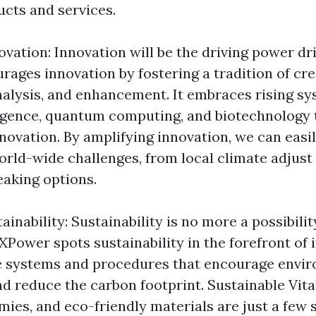
ucts and services.
vation: Innovation will be the driving power dr
ages innovation by fostering a tradition of cre
nalysis, and enhancement. It embraces rising sy
elligence, quantum computing, and biotechnology 
nnovation. By amplifying innovation, we can easi
rld-wide challenges, from local climate adjust 
aking options.
inability: Sustainability is no more a possibility;
Power spots sustainability in the forefront of i
e systems and procedures that encourage envi
d reduce the carbon footprint. Sustainable Vita
mies, and eco-friendly materials are just a few