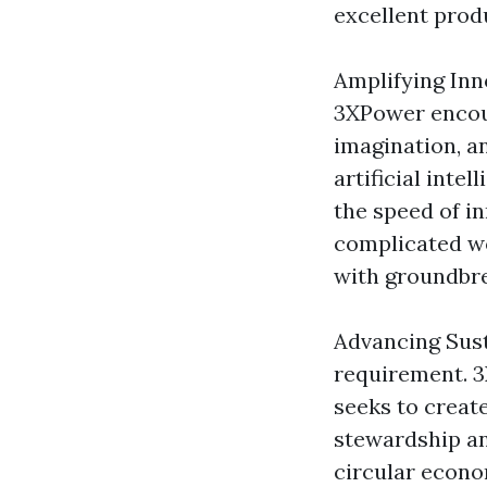
excellent prod
Amplifying Inno
3XPower encour
imagination, a
artificial int
the speed of i
complicated wo
with groundbre
Advancing Susta
requirement. 3X
seeks to creat
stewardship an
circular econo