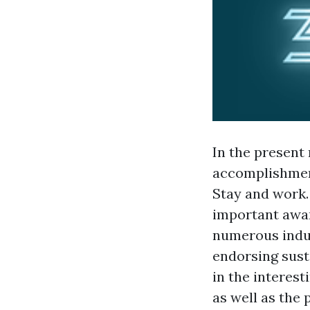
In the present 
accomplishment
Stay and work.
important awar
numerous indus
endorsing susta
in the interest
as well as the 