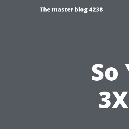
The master blog 4238
So
3X