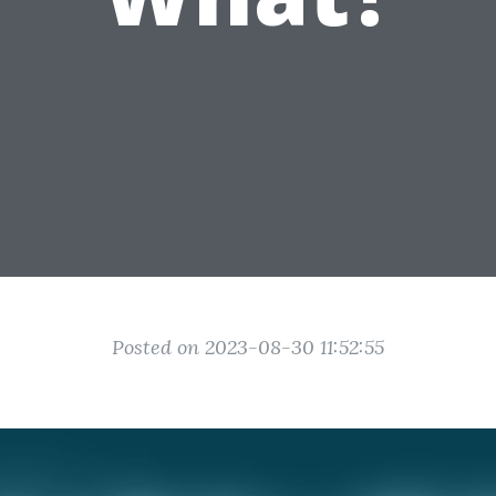
Posted on 2023-08-30 11:52:55