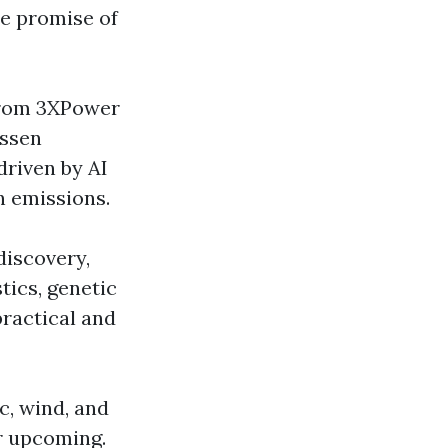
he promise of
 from 3XPower
essen
driven by AI
n emissions.
discovery,
tics, genetic
ractical and
ic, wind, and
er upcoming.