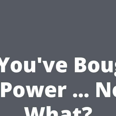
 You've Bou
Power ... 
What?