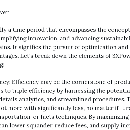
wer
lly a time period that encompasses the concepts
mplifying innovation, and advancing sustainabil
ins. It signifies the pursuit of optimization and
ntages. Let's break down the elements of 3XPow
g:
ency: Efficiency may be the cornerstone of prod
 to triple efficiency by harnessing the potenti
details analytics, and streamlined procedures. 
ot more with significantly less, no matter if It re
sportation, or facts techniques. By maximizing 
can lower squander, reduce fees, and supply in