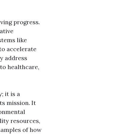
iving progress.
ative
stems like
to accelerate
ly address
to healthcare,
 it is a
ts mission. It
ronmental
lity resources,
 samples of how