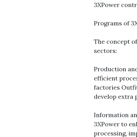
3XPower contri
Programs of 3
The concept o
sectors:
Production and
efficient proc
factories Outf
develop extra 
Information an
3XPower to enh
processing, im