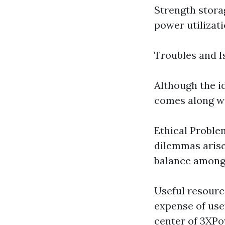
Strength stora
power utilizati
Troubles and I
Although the i
comes along wi
Ethical Problem
dilemmas arise,
balance amongs
Useful resourc
expense of use
center of 3XPo