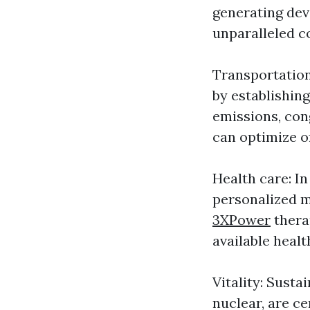
generating dev
unparalleled c
Transportation
by establishin
emissions, cong
can optimize o
Health care: I
personalized m
3XPower
thera
available heal
Vitality: Susta
nuclear, are c