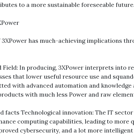
butes to a more sustainable foreseeable future
XPower
f 3XPower has much-achieving implications th
 Field: In producing, 3XPower interprets into 
esses that lower useful resource use and squand
itted with advanced automation and knowledge 
products with much less Power and raw elemen
d facts Technological innovation: The IT sector
ance computing capabilities, leading to more q
proved cybersecurity, and a lot more intelligent