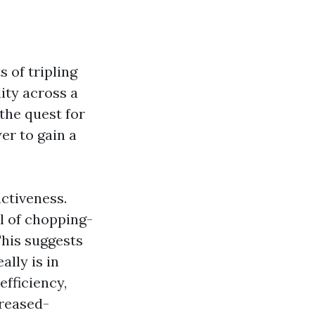
 of tripling
ity across a
 the quest for
er to gain a
uctiveness.
al of chopping-
This suggests
ally is in
efficiency,
creased-