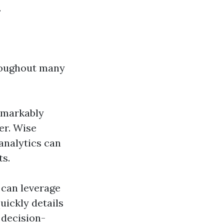
.
roughout many
remarkably
er. Wise
analytics can
ts.
 can leverage
uickly details
 decision-