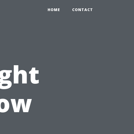
HOME
CONTACT
ght
Now