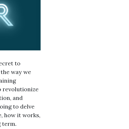
ecret to
 the way we
aining
 revolutionize
tion, and
oing to delve
, how it works,
g term.