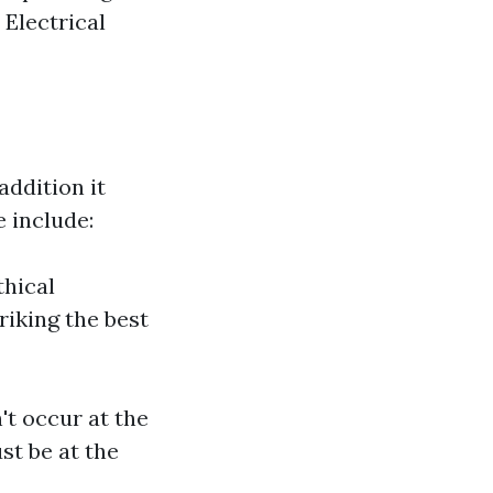
Electrical
ddition it
 include:
thical
riking the best
t occur at the
st be at the