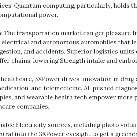
ices. Quantum computing, particularly, holds t
omputational power.
: The transportation market can get pleasure
g electrical and autonomous automobiles that l
estion, and accidents. Superior logistics units 
ffer chains, lowering Strength intake and carbo
n healthcare, 3XPower drives innovation in drug 
edication, and telemedicine. AI-pushed diagnos
pies, and wearable health tech empower more p
thcare companies.
inable Electricity sources, including photo volta
entral into the 3XPower eyesight to get a green