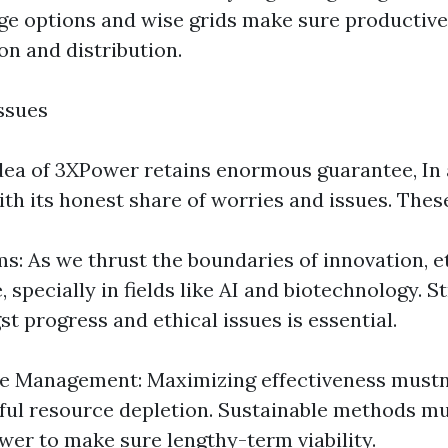
ge options and wise grids make sure productive 
on and distribution.
ssues
dea of 3XPower retains enormous guarantee, In a
th its honest share of worries and issues. These
s: As we thrust the boundaries of innovation, e
 specially in fields like AI and biotechnology. St
t progress and ethical issues is essential.
e Management: Maximizing effectiveness mustn'
ful resource depletion. Sustainable methods mu
wer to make sure lengthy-term viability.