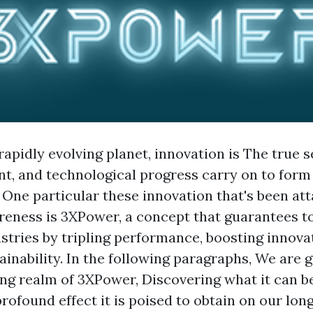
rapidly evolving planet, innovation is The true s
, and technological progress carry on to form
 One particular these innovation that's been att
eness is 3XPower, a concept that guarantees to
tries by tripling performance, boosting innova
inability. In the following paragraphs, We are g
ing realm of 3XPower, Discovering what it can be
profound effect it is poised to obtain on our lon